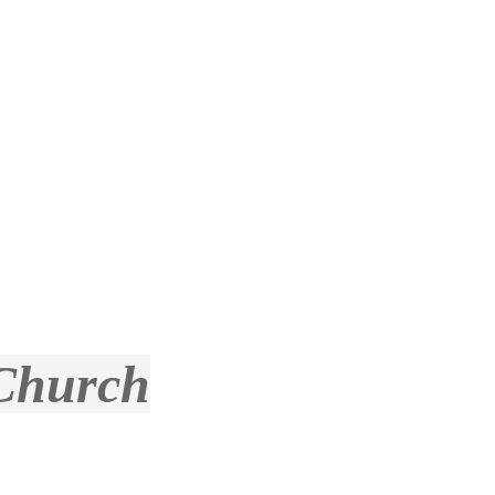
 Church