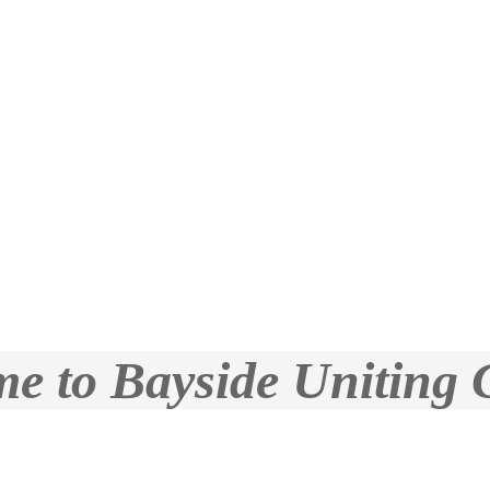
e to Bayside Uniting