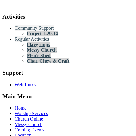
Activities
Community Support
Project 1-29-14
Regular Activities
Playgroups
Messy Church
Men's Shed
Chat, Chew & Craft
Support
Web Links
Main Menu
Home
Worship Services
Church Online
Messy Church
Coming Events
Location