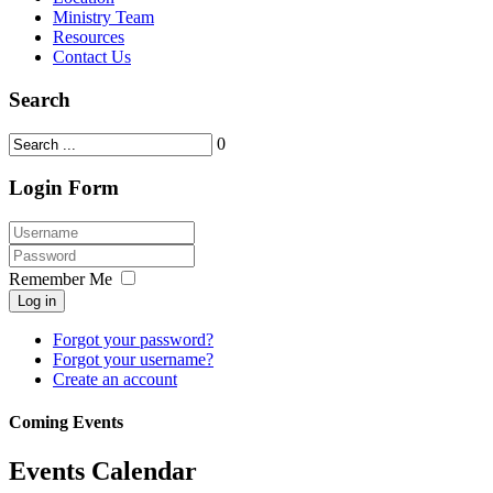
Ministry Team
Resources
Contact Us
Search
0
Login Form
Remember Me
Log in
Forgot your password?
Forgot your username?
Create an account
Coming Events
Events Calendar