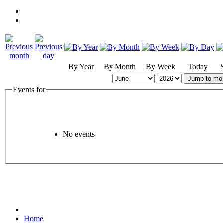
By Year
By Month
By Week
Today
Jump to mo
Events for
No events
Home