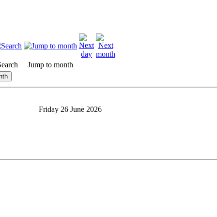
Search
Jump to month
nth
Friday 26 June 2026