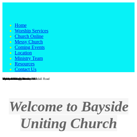
Home
Worship Services
Church Online
Messy Church
Coming Events
Location
Ministry Team
Resources
Contact Us
Wondall Road Church
Wondall Road - Easter 2017
Messy Church
Galah in the grounds at Wondall Road
Vi Heaton Hall, Wesleyville
Vi Heaton Hall interior
Wynnum foreshore
Wynnum foreshore
Men's Shed
Reverend Craig Blackburn
Welcome to Bayside
Uniting Church