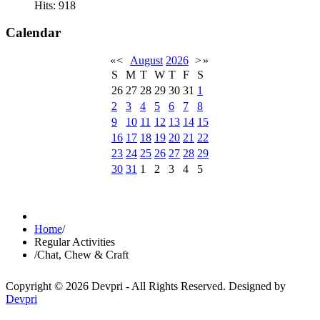
Hits: 918
Calendar
«
<
August
2026
>
»
S
M
T
W
T
F
S
26
27
28
29
30
31
1
2
3
4
5
6
7
8
9
10
11
12
13
14
15
16
17
18
19
20
21
22
23
24
25
26
27
28
29
30
31
1
2
3
4
5
Home
/
Regular Activities
/
Chat, Chew & Craft
Copyright © 2026 Devpri - All Rights Reserved.
Designed by
Devpri