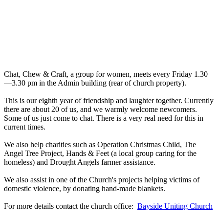
Chat, Chew & Craft, a group for women, meets every Friday 1.30
—3.30 pm in the Admin building (rear of church property).
This is our eighth year of friendship and laughter together. Currently
there are about 20 of us, and we warmly welcome newcomers.
Some of us just come to chat. There is a very real need for this in
current times.
We also help charities such as Operation Christmas Child, The
Angel Tree Project, Hands & Feet (a local group caring for the
homeless) and Drought Angels farmer assistance.
We also assist in one of the Church's projects helping victims of
domestic violence, by donating hand-made blankets.
For more details contact the church office:
Bayside Uniting Church