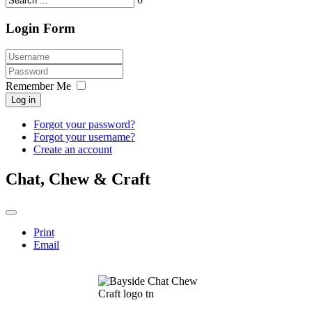
Login Form
Remember Me
Log in
Forgot your password?
Forgot your username?
Create an account
Chat, Chew & Craft
Print
Email