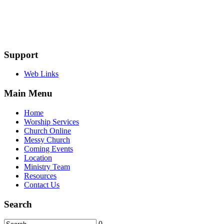
Support
Web Links
Main Menu
Home
Worship Services
Church Online
Messy Church
Coming Events
Location
Ministry Team
Resources
Contact Us
Search
0