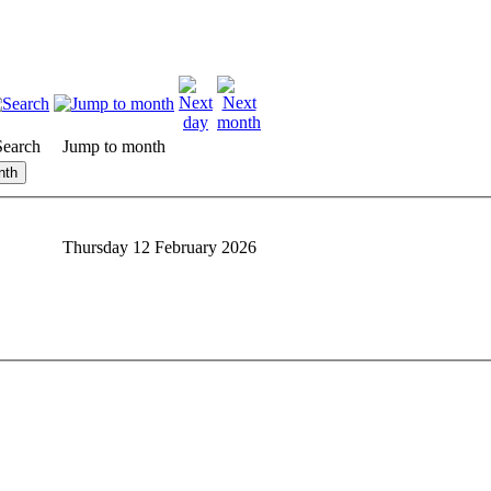
Search
Jump to month
nth
Thursday 12 February 2026