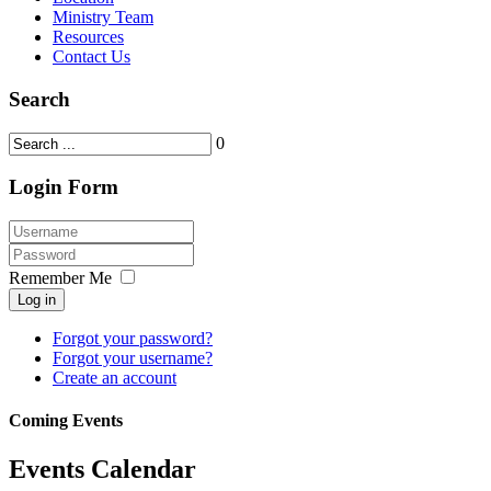
Ministry Team
Resources
Contact Us
Search
0
Login Form
Remember Me
Log in
Forgot your password?
Forgot your username?
Create an account
Coming Events
Events Calendar