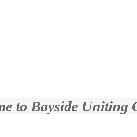
e to Bayside Uniting