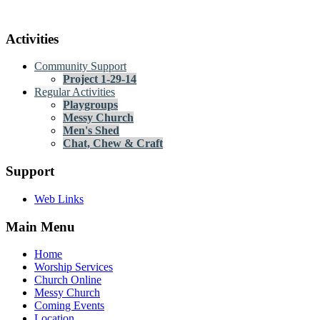
Activities
Community Support
Project 1-29-14
Regular Activities
Playgroups
Messy Church
Men's Shed
Chat, Chew & Craft
Support
Web Links
Main Menu
Home
Worship Services
Church Online
Messy Church
Coming Events
Location