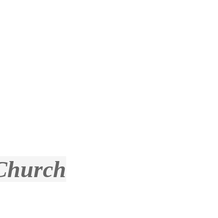
 Church