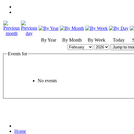
By Year
By Month
By Week
Today
Jump to mo
Events for
No events
Home