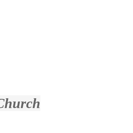
 Church