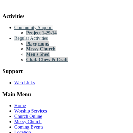
Activities
Community Support
Project 1-29-14
Regular Activities
Playgroups
Messy Church
Men's Shed
Chat, Chew & Craft
Support
Web Links
Main Menu
Home
Worship Services
Church Online
Messy Church
Coming Events
Location