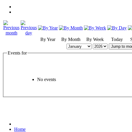
By Year
By Month
By Week
Today
Jump to mo
Events for
No events
Home