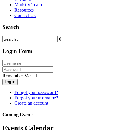
Ministry Team
Resources
Contact Us
Search
0
Login Form
Remember Me
Log in
Forgot your password?
Forgot your username?
Create an account
Coming Events
Events Calendar