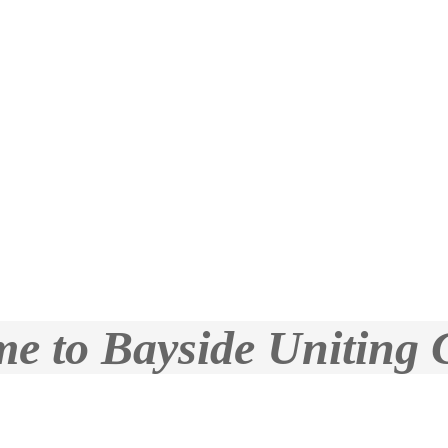
e to Bayside Uniting