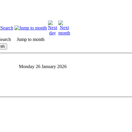
Search
Jump to month
nth
Monday 26 January 2026