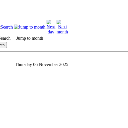
Search
Jump to month
nth
Thursday 06 November 2025