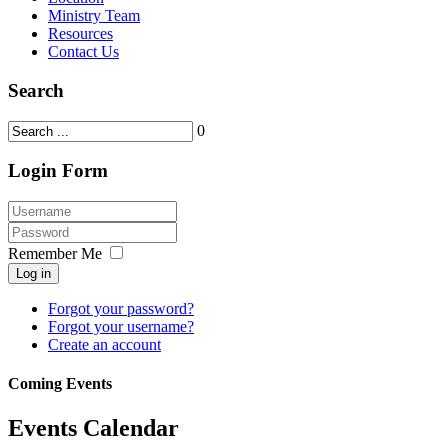
Ministry Team
Resources
Contact Us
Search
0
Login Form
Remember Me
Log in
Forgot your password?
Forgot your username?
Create an account
Coming Events
Events Calendar