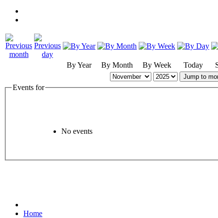
By Year
By Month
By Week
Today
Jump to mo
Events for
No events
Home