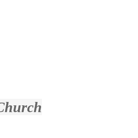
 Church