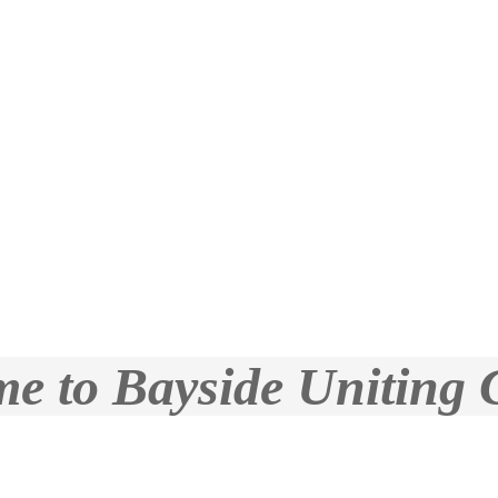
e to Bayside Uniting