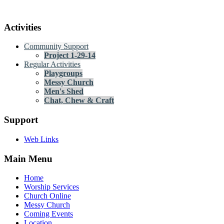
Activities
Community Support
Project 1-29-14
Regular Activities
Playgroups
Messy Church
Men's Shed
Chat, Chew & Craft
Support
Web Links
Main Menu
Home
Worship Services
Church Online
Messy Church
Coming Events
Location