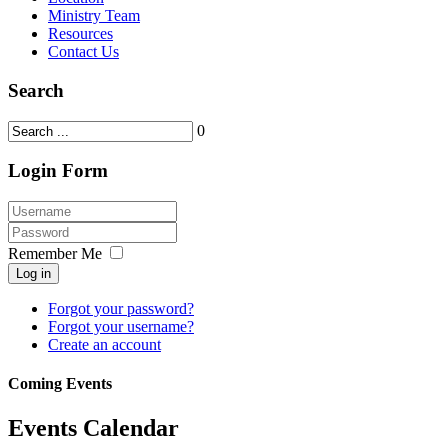
Ministry Team
Resources
Contact Us
Search
0
Login Form
Remember Me
Log in
Forgot your password?
Forgot your username?
Create an account
Coming Events
Events Calendar