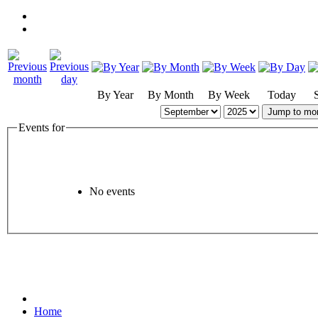
By Year
By Month
By Week
Today
Jump to mo
Events for
No events
Home