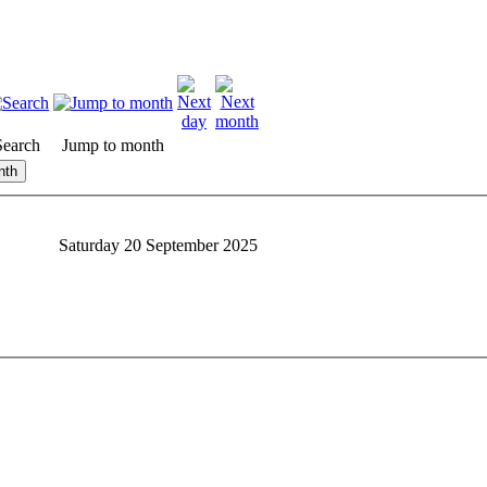
Search
Jump to month
nth
Saturday 20 September 2025