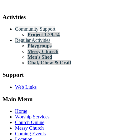
Activities
Community Support
Project 1-29-14
Regular Activities
Playgroups
Messy Church
Men's Shed
Chat, Chew & Craft
Support
Web Links
Main Menu
Home
Worship Services
Church Online
Messy Church
Coming Events
Location