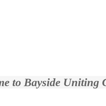
e to Bayside Uniting