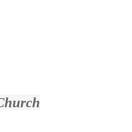
 Church