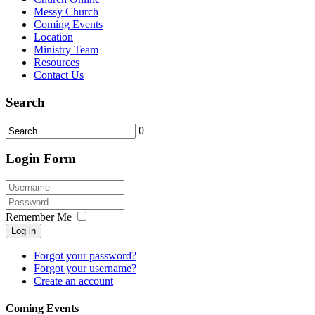
Messy Church
Coming Events
Location
Ministry Team
Resources
Contact Us
Search
0
Login Form
Remember Me
Log in
Forgot your password?
Forgot your username?
Create an account
Coming Events