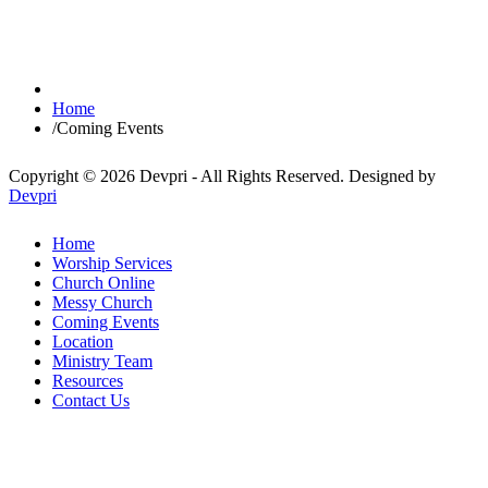
Home
/
Coming Events
Copyright © 2026 Devpri - All Rights Reserved.
Designed by
Devpri
Home
Worship Services
Church Online
Messy Church
Coming Events
Location
Ministry Team
Resources
Contact Us