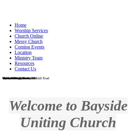
Home
Worship Services
Church Online
Messy Church
Coming Events
Location
Ministry Team
Resources
Contact Us
Wondall Road Church
Wondall Road - Easter 2017
Messy Church
Galah in the grounds at Wondall Road
Vi Heaton Hall, Wesleyville
Vi Heaton Hall interior
Wynnum foreshore
Wynnum foreshore
Men's Shed
Reverend Craig Blackburn
Welcome to Bayside
Uniting Church