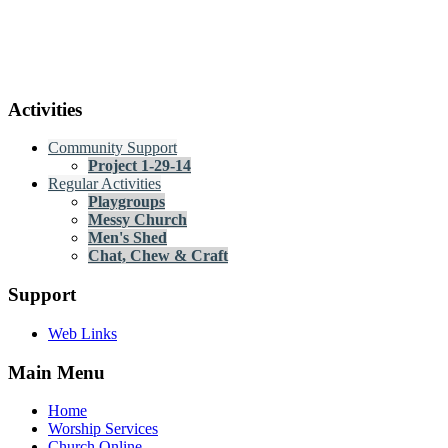
Activities
Community Support
Project 1-29-14
Regular Activities
Playgroups
Messy Church
Men's Shed
Chat, Chew & Craft
Support
Web Links
Main Menu
Home
Worship Services
Church Online