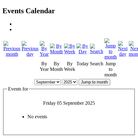
Events Calendar
By
By
By
Today
Search
Jump
Year
Month
Week
to
month
Jump to month
Events for
Friday 05 September 2025
No events