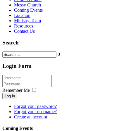
Messy Church
Coming Events
Location
Ministry Team
Resources
Contact Us
Search
0
Login Form
Remember Me
Log in
Forgot your password?
Forgot your username?
Create an account
Coming Events