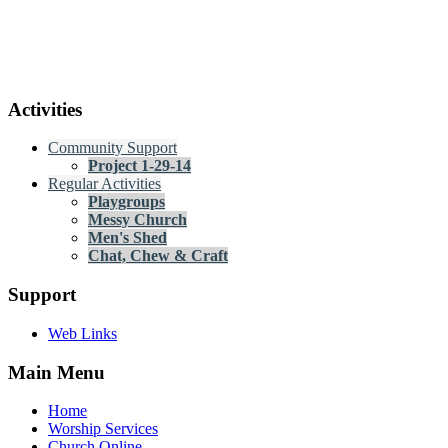
Activities
Community Support
Project 1-29-14
Regular Activities
Playgroups
Messy Church
Men's Shed
Chat, Chew & Craft
Support
Web Links
Main Menu
Home
Worship Services
Church Online