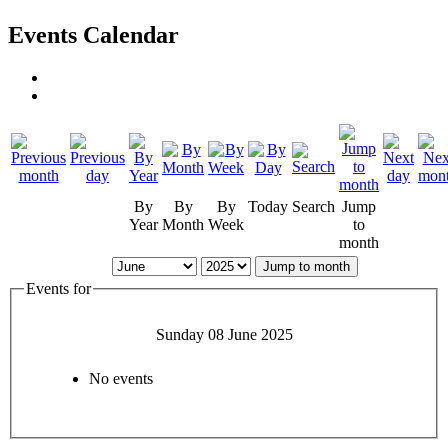
Events Calendar
By
By
By
Today
Search
Jump
Year
Month
Week
to
month
Jump to month
Events for
Sunday 08 June 2025
No events