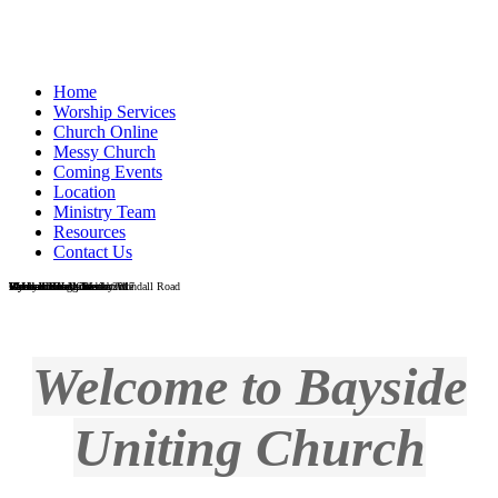
Home
Worship Services
Church Online
Messy Church
Coming Events
Location
Ministry Team
Resources
Contact Us
Wondall Road Church
Wondall Road - Easter 2017
Messy Church
Galah in the grounds at Wondall Road
Vi Heaton Hall, Wesleyville
Vi Heaton Hall interior
Wynnum foreshore
Wynnum foreshore
Men's Shed
Reverend Craig Blackburn
Welcome to Bayside
Uniting Church