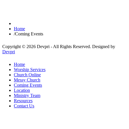
Home
/
Coming Events
Copyright © 2026 Devpri - All Rights Reserved.
Designed by
Devpri
Home
Worship Services
Church Online
Messy Church
Coming Events
Location
Ministry Team
Resources
Contact Us