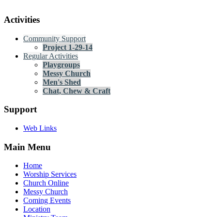
Activities
Community Support
Project 1-29-14
Regular Activities
Playgroups
Messy Church
Men's Shed
Chat, Chew & Craft
Support
Web Links
Main Menu
Home
Worship Services
Church Online
Messy Church
Coming Events
Location