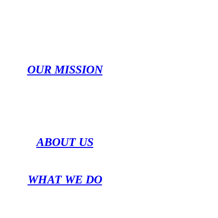
OUR MISSION
ABOUT US
WHAT WE DO