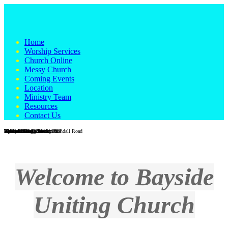
Home
Worship Services
Church Online
Messy Church
Coming Events
Location
Ministry Team
Resources
Contact Us
Wondall Road Church
Wondall Road - Easter 2017
Messy Church
Galah in the grounds at Wondall Road
Vi Heaton Hall, Wesleyville
Vi Heaton Hall interior
Wynnum foreshore
Wynnum foreshore
Men's Shed
Reverend Craig Blackburn
Welcome to Bayside
Uniting Church