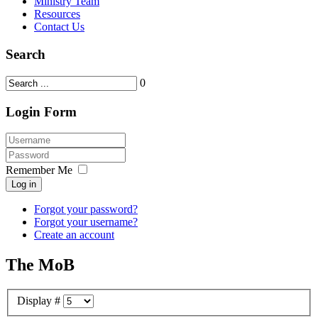
Ministry Team
Resources
Contact Us
Search
0
Login Form
Remember Me
Log in
Forgot your password?
Forgot your username?
Create an account
The MoB
Display #