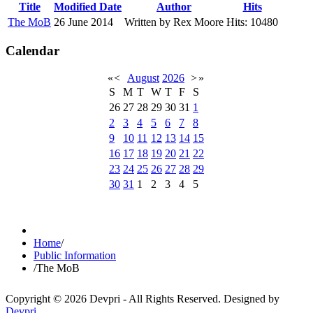
Title
Modified Date
Author
Hits
The MoB
26 June 2014
Written by Rex Moore
Hits: 10480
Calendar
«
<
August
2026
>
»
S
M
T
W
T
F
S
26
27
28
29
30
31
1
2
3
4
5
6
7
8
9
10
11
12
13
14
15
16
17
18
19
20
21
22
23
24
25
26
27
28
29
30
31
1
2
3
4
5
Home
/
Public Information
/
The MoB
Copyright © 2026 Devpri - All Rights Reserved.
Designed by
Devpri